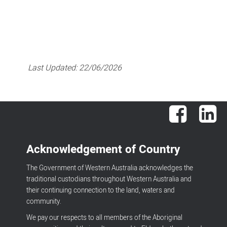
Last Updated:
22/06/2026
Facebook
Lin
Acknowledgement of Country
The Government of Western Australia acknowledges the
traditional custodians throughout Western Australia and
their continuing connection to the land, waters and
community.
We pay our respects to all members of the Aboriginal