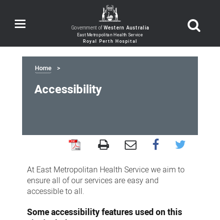
Toggle
Government of
Western Australia
navigation
Home
Accessibility
Accessibility
At East Metropolitan Health Service we aim to
ensure all of our services are easy and
accessible to all.
Some accessibility features used on this