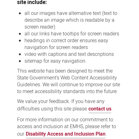
site include:
all our images have alternative text (text to
describe an image which is readable by a
screen reader)
all our links have tooltips for screen readers
headings in correct order ensures easy
navigation for screen readers
video with captions and text descriptions
sitemap for easy navigation.
This website has been designed to meet the
State Government’s Web Content Accessibility
Guidelines. We will continue to improve our site
to meet accessibility standards into the future.
We value your feedback. If you have any
difficulties using this site please
contact us
.
For more information on our commitment to
access and inclusion at EMHS, please refer to
our
Disability Access and Inclusion Plan
.