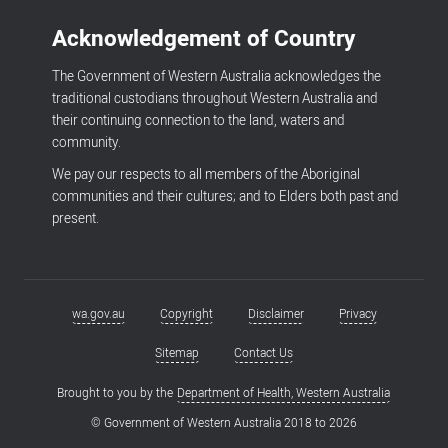
Acknowledgement of Country
The Government of Western Australia acknowledges the
traditional custodians throughout Western Australia and
their continuing connection to the land, waters and
community.
We pay our respects to all members of the Aboriginal
communities and their cultures; and to Elders both past and
present.
wa.gov.au
Copyright
Disclaimer
Privacy
Footer
menu
Sitemap
Contact Us
Brought to you by the
Department of Health, Western Australia
© Government of Western Australia 2018 to
2026