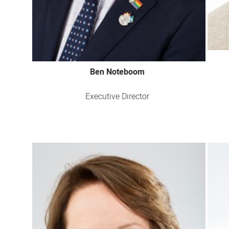
Ben Noteboom
Executive Director