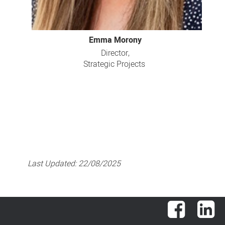
Emma Morony
Director,
Strategic Projects
Last Updated:
22/08/2025
Facebook
Lin