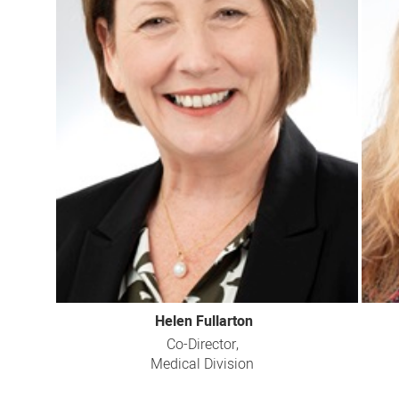
Helen Fullarton
Co-Director,
Medical Division