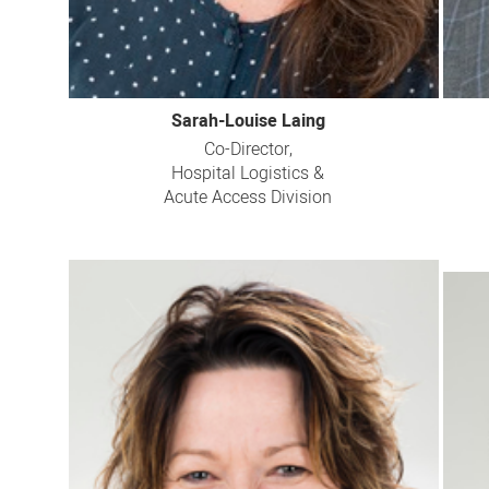
Sarah-Louise Laing
Co-Director,
Hospital Logistics &
Acute Access Division