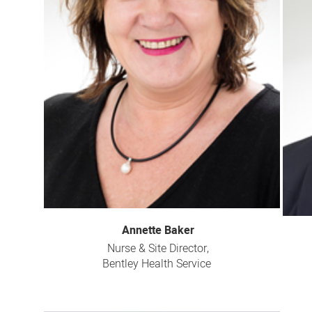
Annette Baker
Nurse & Site Director,
Bentley Health Service