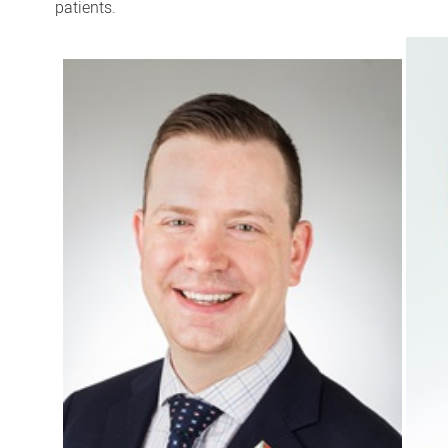
patients.