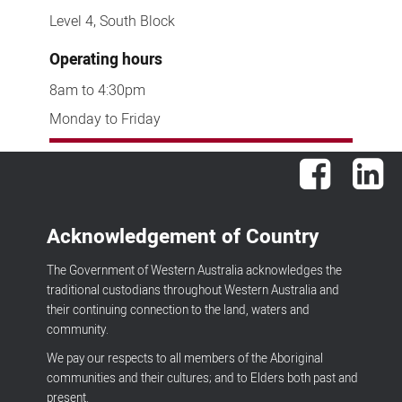
Level 4, South Block
Operating hours
8am to 4:30pm
Monday to Friday
Facebook
Lin
Acknowledgement of Country
The Government of Western Australia acknowledges the
traditional custodians throughout Western Australia and
their continuing connection to the land, waters and
community.
We pay our respects to all members of the Aboriginal
communities and their cultures; and to Elders both past and
present.