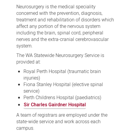
Neurosurgery is the medical speciality
concerned with the prevention, diagnosis,
treatment and rehabilitation of disorders which
affect any portion of the nervous system
including the brain, spinal cord, peripheral
nerves and the extra-cranial cerebrovascular
system.
The WA Statewide Neurosurgery Service is
provided at:
Royal Perth Hospital (traumatic brain
injuries)
Fiona Stanley Hospital (elective spinal
service)
Perth Childrens Hospital (paediatrics)
Sir Charles Gairdner Hospital
A team of registrars are employed under the
state-wide service and work across each
campus.