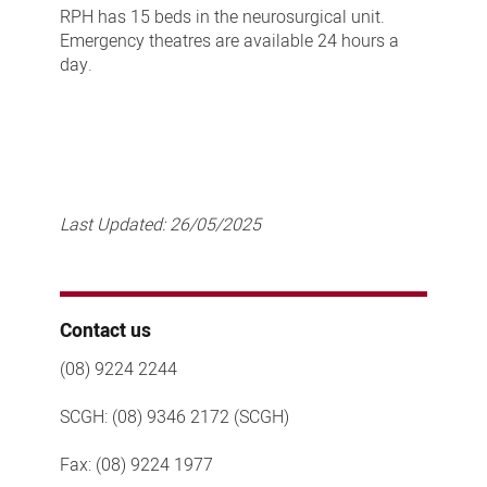
RPH has 15 beds in the neurosurgical unit.
Emergency theatres are available 24 hours a
day.
Last Updated:
26/05/2025
Contact us
(08) 9224 2244
SCGH: (08) 9346 2172 (SCGH)
Fax: (08) 9224 1977