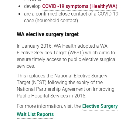
develop
COVID -19 symptoms (HealthyWA)
are a confirmed close contact of a COVID-19
case (household contact)
WA elective surgery target
In January 2016, WA Health adopted a WA
Elective Services Target (WEST) which aims to
ensure timely access to public elective surgical
services.
This replaces the National Elective Surgery
Target (NEST) following the expiry of the
National Partnership Agreement on Improving
Public Hospital Services in 2015.
For more information, visit the
Elective Surgery
Wait List Reports
.