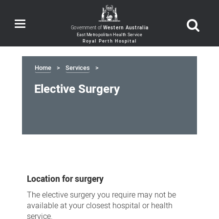
Toggle
Government of
Western Australia
navigation
Home
Services
Elective Surgery
Elective
Surgery
Location for surgery
The elective surgery you require may not be
available at your closest hospital or health
service.