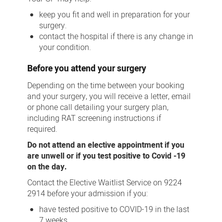
keep you fit and well in preparation for your
surgery.
contact the hospital if there is any change in
your condition.
Before you attend your surgery
Depending on the time between your booking
and your surgery, you will receive a letter, email
or phone call detailing your surgery plan,
including RAT screening instructions if
required.
Do not attend an elective appointment if you
are unwell or if you test positive to Covid -19
on the day.
Contact the Elective Waitlist Service on 9224
2914 before your admission if you:
have tested positive to COVID-19 in the last
7 weeks