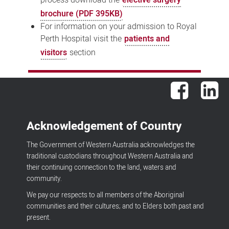
brochure (PDF 395KB)
For information on your admission to Royal
Perth Hospital visit the
patients and
visitors
section
Facebook
Lin
Acknowledgement of Country
The Government of Western Australia acknowledges the
traditional custodians throughout Western Australia and
their continuing connection to the land, waters and
community.
We pay our respects to all members of the Aboriginal
communities and their cultures; and to Elders both past and
present.