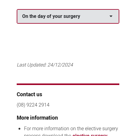
On the day of your surgery
Last Updated:
24/12/2024
Contact us
(08) 9224 2914
More information
For more information on the elective surgery
process download the
elective surgery