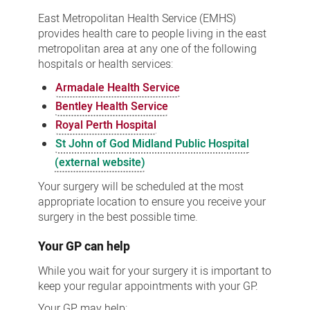
East Metropolitan Health Service (EMHS)
provides health care to people living in the east
metropolitan area at any one of the following
hospitals or health services:
Armadale Health Service
Bentley Health Service
Royal Perth Hospital
St John of God Midland Public Hospital
(external website)
Your surgery will be scheduled at the most
appropriate location to ensure you receive your
surgery in the best possible time.
Your GP can help
While you wait for your surgery it is important to
keep your regular appointments with your GP.
Your GP may help: