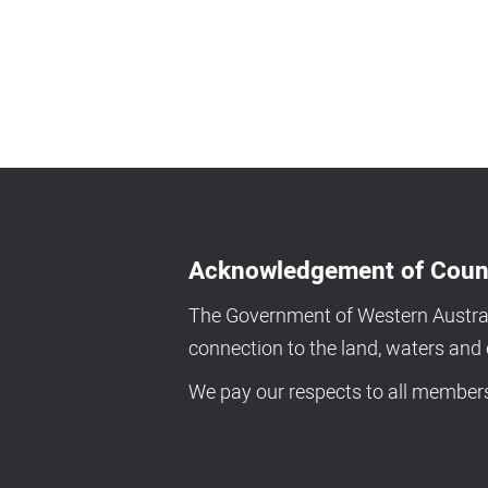
Acknowledgement of Coun
The Government of Western Australi
connection to the land, waters an
We pay our respects to all members 