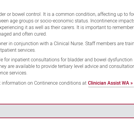
der or bowel control. It is a common condition, affecting up to fo
tween age groups or socio-economic status. Incontinence impact
experiencing it as well as their carers. It is important to remember
anaged and often cured.
ner in conjunction with a Clinical Nurse. Staff members are train
tpatient services.
e for inpatient consultations for bladder and bowel dysfunction 
y are available to provide tertiary level advice and consultation
nce services.
information on Continence conditions at
Clinician Assist WA »