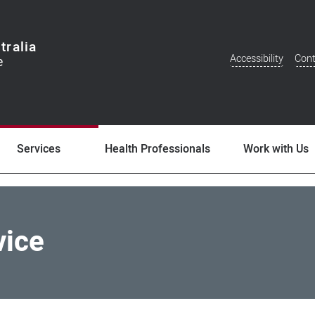
tralia
Accessibility
Cont
Additional
Menu
Services
Health Professionals
Work with Us
vice