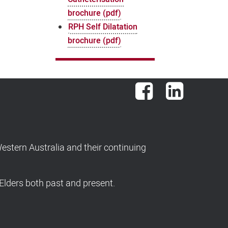
brochure (pdf)
RPH Self Dilatation
brochure (pdf)
Facebook
LinkedIn
stern Australia and their continuing
Elders both past and present.