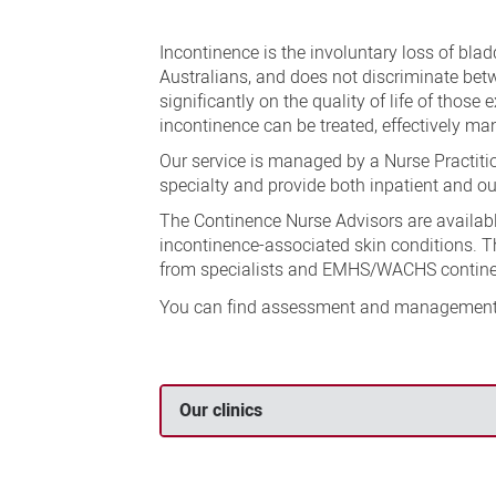
Continence
Service
Incontinence is the involuntary loss of blad
Australians, and does not discriminate be
significantly on the quality of life of those 
incontinence can be treated, effectively m
Our service is managed by a Nurse Practitio
specialty and provide both inpatient and ou
The Continence Nurse Advisors are availabl
incontinence-associated skin conditions. The
from specialists and EMHS/WACHS contine
You can find assessment and management 
Our clinics