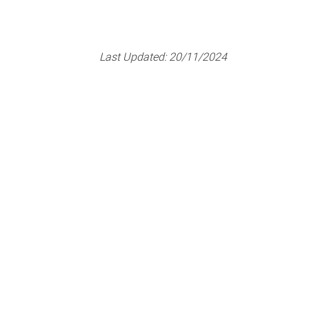
Last Updated:
20/11/2024