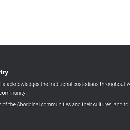
try
a acknowledges the traditional custodians throughout We
d community.
of the Aboriginal communities and their cultures; and to 