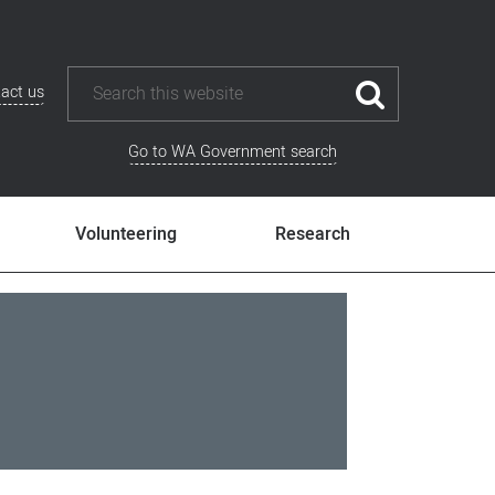
act us
Go to WA Government search
Volunteering
Research