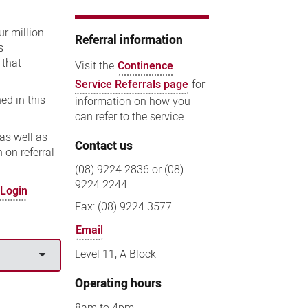
ur million
Referral information
s
 that
Visit the
Continence
Service Referrals page
for
ed in this
information on how you
can refer to the service.
as well as
Contact us
 on referral
(08) 9224 2836 or (08)
9224 2244
 Login
Fax: (08) 9224 3577
Email
Level 11, A Block
Operating hours
8am to 4pm