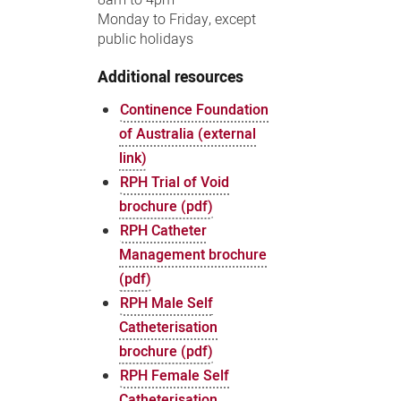
Monday to Friday, except
public holidays
Additional resources
Continence Foundation
of Australia (external
link)
RPH Trial of Void
brochure (pdf)
RPH Catheter
Management brochure
(pdf)
RPH Male Self
Catheterisation
brochure (pdf)
RPH Female Self
Catheterisation