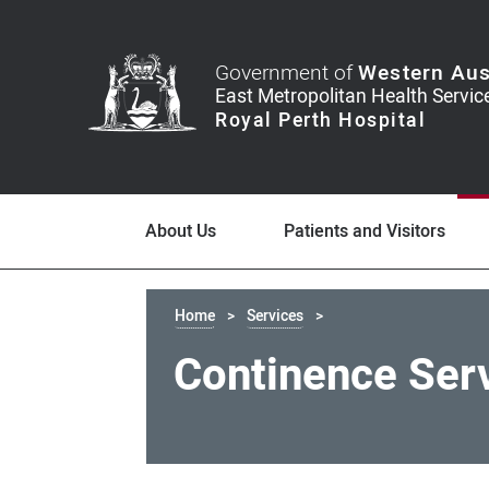
Government of
Western Aus
About Us
Patients and Visitors
Home
Services
Continence Ser