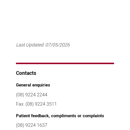
Last Updated:
07/05/2026
Contacts
General enquiries
(08) 9224 2244
Fax: (08) 9224 3511
Patient feedback, compliments or complaints
(08) 9224 1637