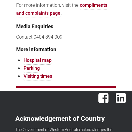
For more information, visit the
compliments
and complaints page
.
Media Enquiries
Contact 0404 894 009
More information
Hospital map
Parking
Visiting times
Facebook
Lin
Acknowledgement of Country
The Government of Western Australia acknowledges the