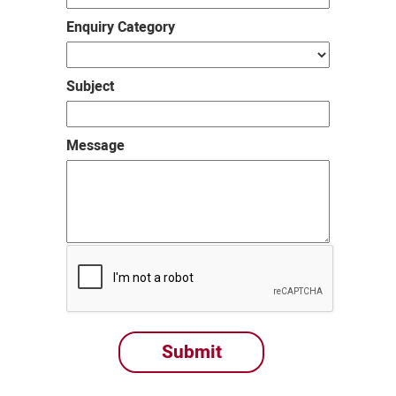
Enquiry Category
Subject
Message