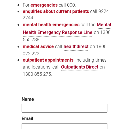
For
emergencies
call 000.
enquiries about current patients
call 9224
2244.
mental health emergencies
call the
Mental
Health Emergency Response Line
on 1300
555 788.
medical advice
call
healthdirect
on 1800
022 222.
outpatient appointments
, including times
and locations, call
Outpatients Direct
on
1300 855 275.
Name
Email